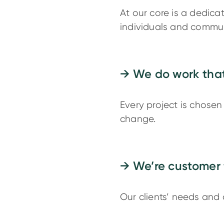
At our core is a dedica
individuals and commun
→ We do work that
Every project is chosen 
change.
→ We’re customer 
Our clients’ needs and 