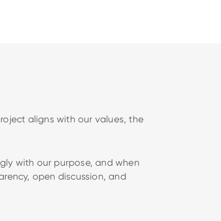
oject aligns with our values, the
ongly with our purpose, and when
parency, open discussion, and