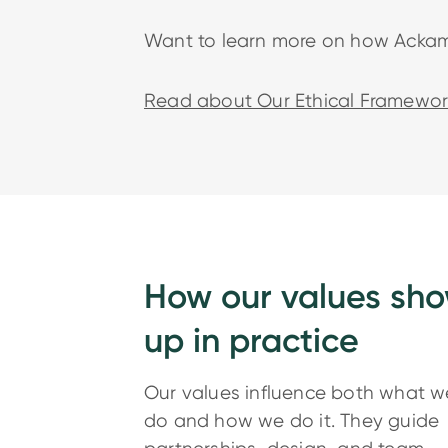
Want to learn more on how Ackama
Read about Our Ethical Framewor
How our values sh
up in practice
Our values influence both what w
do and how we do it. They guide