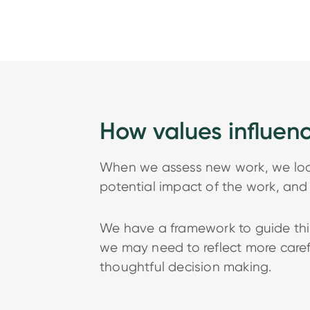
How values influen
When we assess new work, we look 
potential impact of the work, and 
We have a framework to guide this
we may need to reflect more carefu
thoughtful decision making.