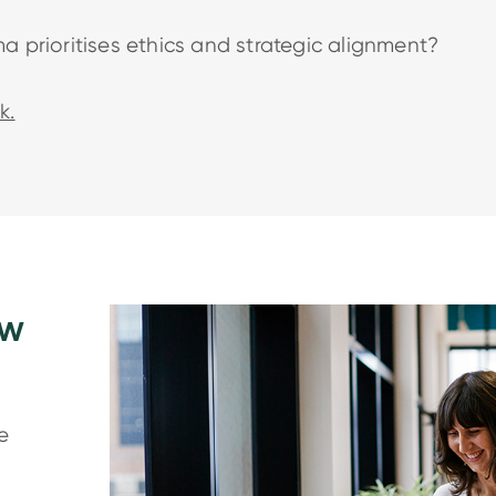
 prioritises ethics and strategic alignment?
k.
ow
e