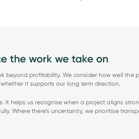
ce the work we take on
beyond profitability. We consider how well the pr
whether it supports our long term direction.
. It helps us recognise when a project aligns str
lly. Where there’s uncertainty, we prioritise trans