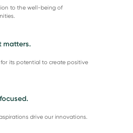
tion to the well-being of
ities.
 matters.
for its potential to create positive
focused.
aspirations drive our innovations.