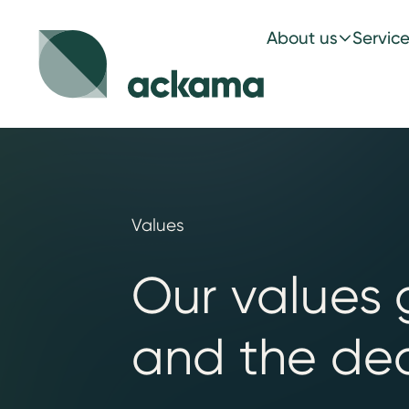
About us
Servic
Values
Our values 
and the dec