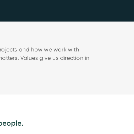
projects and how we work with
tters. Values give us direction in
people.