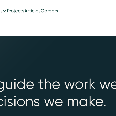
es
Projects
Articles
Careers
guide the work w
isions we make.