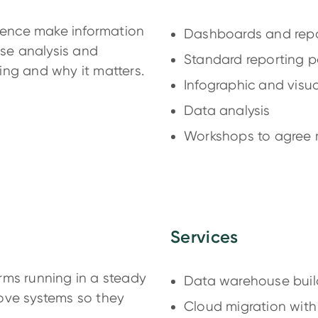
igence make information
Dashboards and repo
use analysis and
Standard reporting 
ing and why it matters.
Infographic and visu
Data analysis
Workshops to agree m
Services
rms running in a steady
Data warehouse buil
ove systems so they
Cloud migration wit