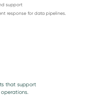
and support
nt response for data pipelines.
ts that support
 operations.