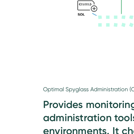
Optimal Spyglass Administration (O
Provides monitorin
administration tools
environments. It c