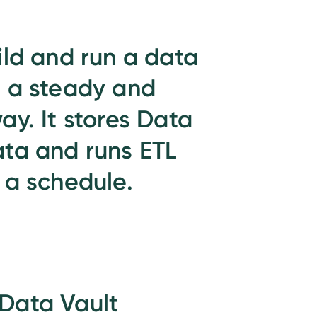
ild and run a data
 a steady and
ay. It stores Data
ta and runs ETL
 a schedule.
Data Vault