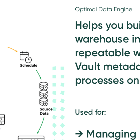
Optimal Data Engine
Helps you bu
warehouse in
repeatable w
Vault metada
processes on
Used for:
→
Managing 