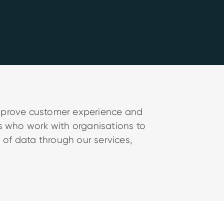
improve customer experience and
ts who work with organisations to
 of data through our services,