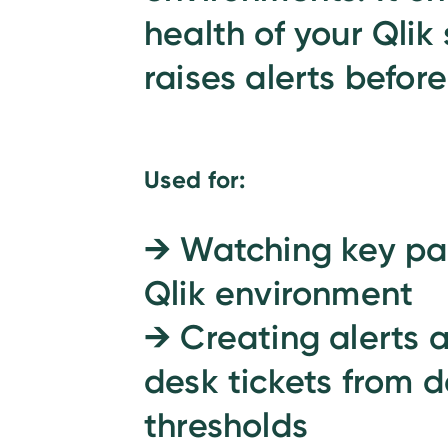
health of your Qlik
raises alerts before
Used for:
→
Watching key par
Qlik environment
→
Creating alerts 
desk tickets from d
thresholds