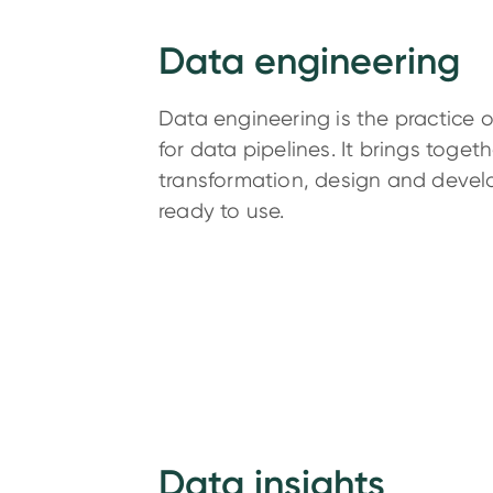
Data engineering
Data engineering is the practice o
for data pipelines. It brings toget
transformation, design and devel
ready to use.
Data insights