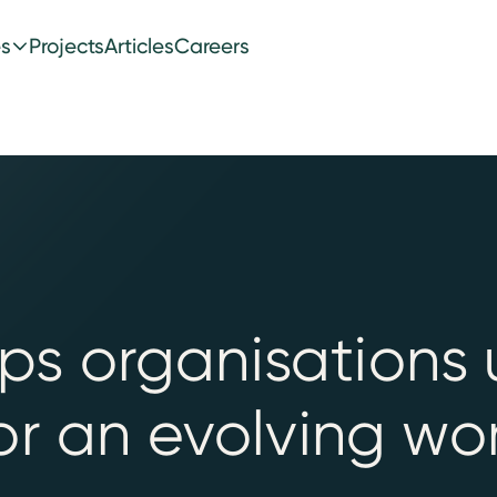
es
Projects
Articles
Careers
s organisations 
or an evolving wor