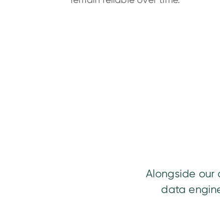
remain reliable over time.
Alongside our 
data engine