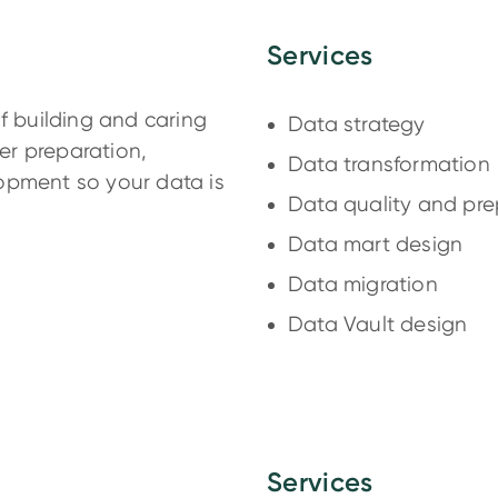
Services
f building and caring
Data strategy
her preparation,
Data transformation
opment so your data is
Data quality and pre
Data mart design
Data migration
Data Vault design
Services