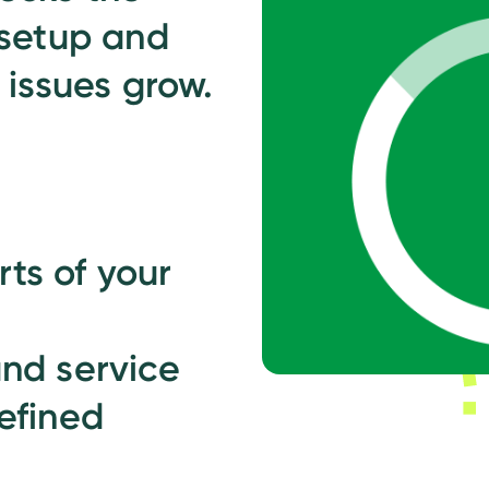
 setup and
 issues grow.
ts of your
and service
efined