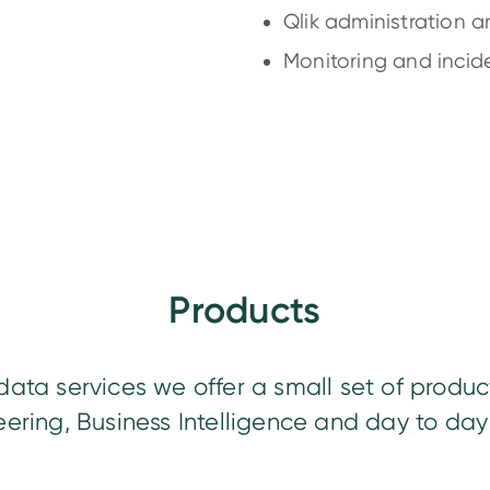
Qlik administration 
Monitoring and incide
Products
data services we offer a small set of produc
ering, Business Intelligence and day to day