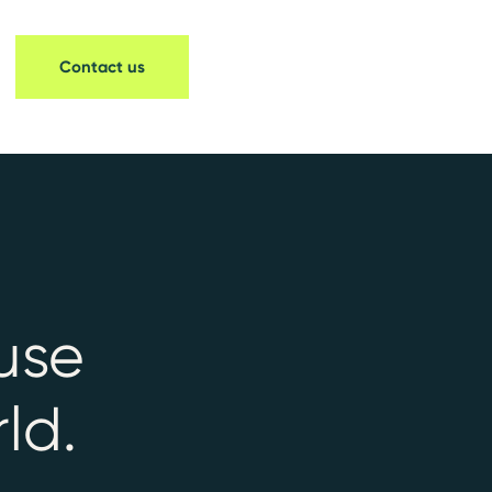
Contact us
use
ld.