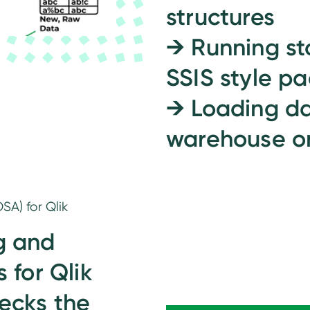
structures
→
Running st
SSIS style p
→
Loading da
warehouse on
SA) for Qlik
g and
 for Qlik
hecks the