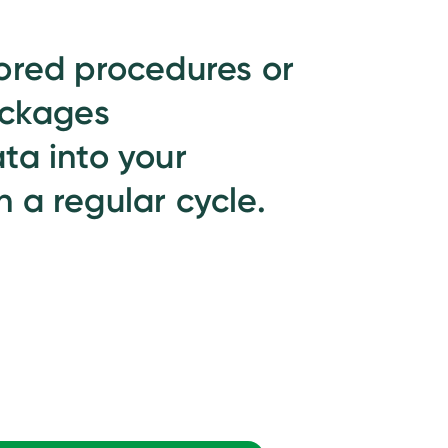
ored procedures or
ackages
ta into your
 a regular cycle.