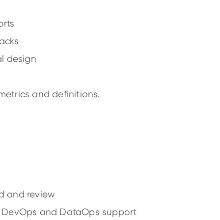
rts
packs
al design
etrics and definitions.
d and review
h DevOps and DataOps support