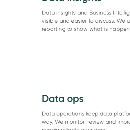
Data insights and Business Intell
visible and easier to discuss. We 
reporting to show what is happen
Data ops
Data operations keep data platfo
way. We monitor, review and impr