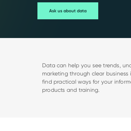
Ask us about data
Data can help you see trends, un
marketing through clear business 
find practical ways for your infor
products and training.