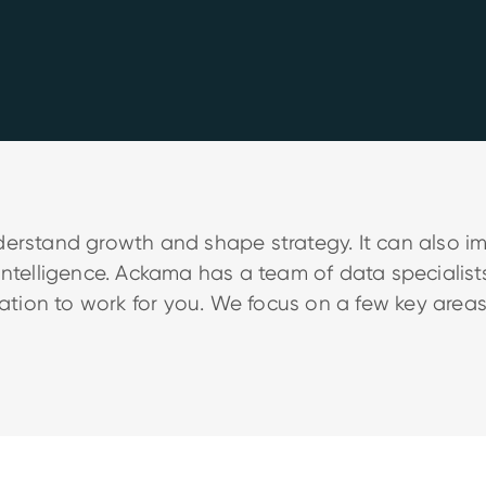
derstand growth and shape strategy. It can also 
intelligence. Ackama has a team of data specialis
mation to work for you. We focus on a few key areas