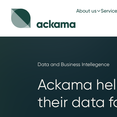
About us
Servic
Data and Business Intellegence
Ackama help
their data f