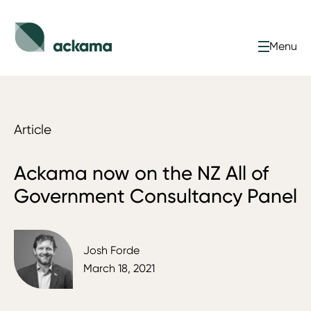
Menu
Article
Ackama now on the NZ All of
Government Consultancy Panel
Josh Forde
March 18, 2021