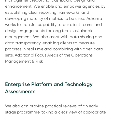
management reporting, dashboard design and
enhancement. We enable and empower agencies by
establishing clear reporting frameworks, and
developing maturity of metrics to be used. Ackama
works to transfer capability to our client teams and
design engagements for long term sustainable
management. We also assist with data sharing and
data transparency, enabling clients to measure
progress in real time and combining with open data
sets. Additional Focus Areas of the Operations
Management & Risk
Enterprise Platform and Technology
Assessments
We also can provide practical reviews of an early
stage programme, taking a clear view of appropriate