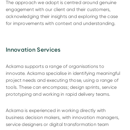
The approach we adopt is centred around genuine
engagement with our client and their customers,
acknowledging their insights and exploring the case
for improvements with context and understanding.
Innovation Services
Ackama supports a range of organisations to
innovate. Ackama specialise in identifying meaningful
project needs and executing those, using a range of
tools. These can encompass; design sprints, service
prototyping and working in rapid delivery teams.
Ackama is experienced in working directly with
business decision makers, with innovation managers,
service designers or digital transformation team