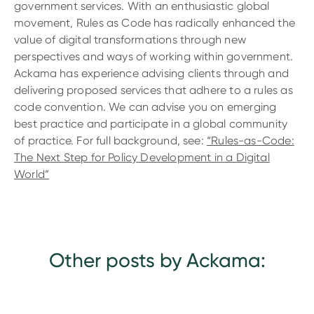
government services. With an enthusiastic global
movement, Rules as Code has radically enhanced the
value of digital transformations through new
perspectives and ways of working within government.
Ackama has experience advising clients through and
delivering proposed services that adhere to a rules as
code convention. We can advise you on emerging
best practice and participate in a global community
of practice. For full background, see:
“Rules-as-Code:
The Next Step for Policy Development in a Digital
World”
Other posts by Ackama: