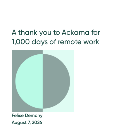
A thank you to Ackama for
1,000 days of remote work
Felise Demchy
August 7, 2026