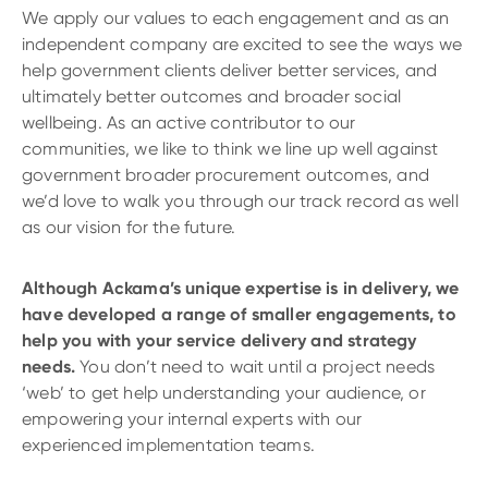
We apply our values to each engagement and as an
independent company are excited to see the ways we
help government clients deliver better services, and
ultimately better outcomes and broader social
wellbeing. As an active contributor to our
communities, we like to think we line up well against
government broader procurement outcomes, and
we’d love to walk you through our track record as well
as our vision for the future.
Although Ackama’s unique expertise is in delivery, we
have developed a range of smaller engagements, to
help you with your service delivery and strategy
needs.
You don’t need to wait until a project needs
‘web’ to get help understanding your audience, or
empowering your internal experts with our
experienced implementation teams.