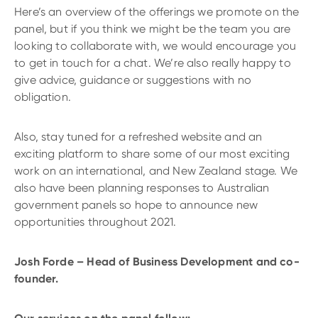
Here’s an overview of the offerings we promote on the
panel, but if you think we might be the team you are
looking to collaborate with, we would encourage you
to get in touch for a chat. We’re also really happy to
give advice, guidance or suggestions with no
obligation.
Also, stay tuned for a refreshed website and an
exciting platform to share some of our most exciting
work on an international, and New Zealand stage. We
also have been planning responses to Australian
government panels so hope to announce new
opportunities throughout 2021.
Josh Forde – Head of Business Development and co-
founder.