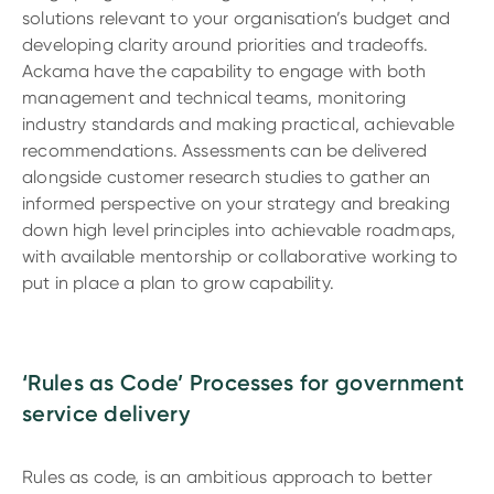
solutions relevant to your organisation’s budget and
developing clarity around priorities and tradeoffs.
Ackama have the capability to engage with both
management and technical teams, monitoring
industry standards and making practical, achievable
recommendations. Assessments can be delivered
alongside customer research studies to gather an
informed perspective on your strategy and breaking
down high level principles into achievable roadmaps,
with available mentorship or collaborative working to
put in place a plan to grow capability.
‘Rules as Code’ Processes for government
service delivery
Rules as code, is an ambitious approach to better