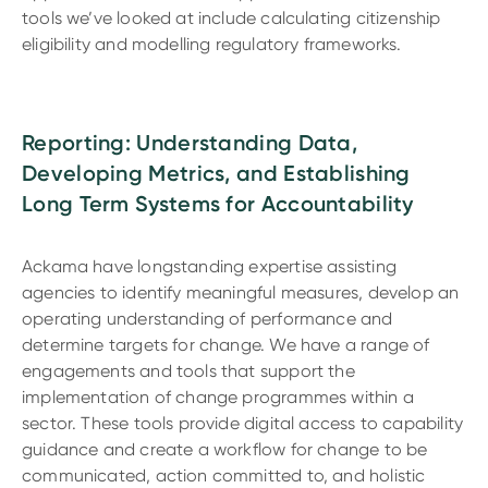
tools we’ve looked at include calculating citizenship
eligibility and modelling regulatory frameworks.
Reporting: Understanding Data,
Developing Metrics, and Establishing
Long Term Systems for Accountability
Ackama have longstanding expertise assisting
agencies to identify meaningful measures, develop an
operating understanding of performance and
determine targets for change. We have a range of
engagements and tools that support the
implementation of change programmes within a
sector. These tools provide digital access to capability
guidance and create a workflow for change to be
communicated, action committed to, and holistic