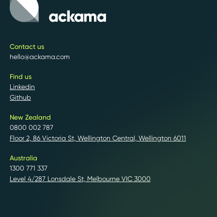
Contact us
hello@ackama.com
Find us
Linkedin
Github
New Zealand
0800 002 787
Floor 2, 86 Victoria St, Wellington Central, Wellington 6011
Australia
1300 771 337
Level 4/287 Lonsdale St, Melbourne VIC 3000