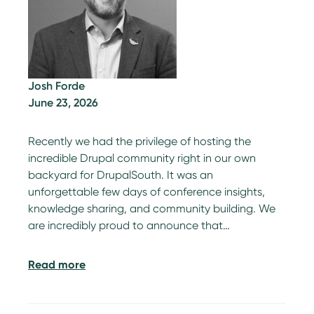
Josh Forde
June 23, 2026
Recently we had the privilege of hosting the
incredible Drupal community right in our own
backyard for DrupalSouth. It was an
unforgettable few days of conference insights,
knowledge sharing, and community building. We
are incredibly proud to announce that…
Read more