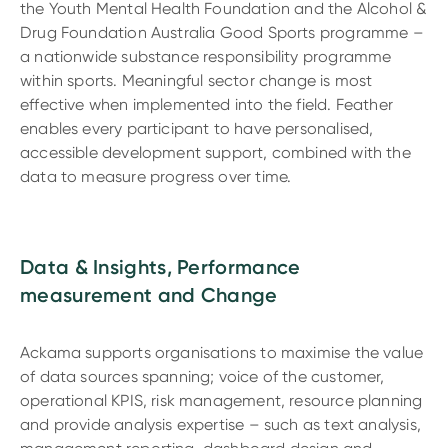
the Youth Mental Health Foundation and the Alcohol &
Drug Foundation Australia Good Sports programme –
a nationwide substance responsibility programme
within sports. Meaningful sector change is most
effective when implemented into the field. Feather
enables every participant to have personalised,
accessible development support, combined with the
data to measure progress over time.
Data & Insights, Performance
measurement and Change
Ackama supports organisations to maximise the value
of data sources spanning; voice of the customer,
operational KPIS, risk management, resource planning
and provide analysis expertise – such as text analysis,