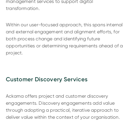
management services to support digital
transformation.
Within our user-focused approach, this spans internal
and external engagement and alignment efforts, for
both process change and identifying future
opportunities or determining requirements ahead of a
project.
Customer Discovery Services
Ackama offers project and customer discovery
engagements. Discovery engagements add value
through adopting a practical, iterative approach to
deliver value within the context of your organisation.