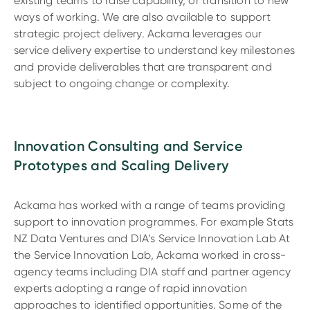
existing teams to raise capability, or transition to new
ways of working. We are also available to support
strategic project delivery. Ackama leverages our
service delivery expertise to understand key milestones
and provide deliverables that are transparent and
subject to ongoing change or complexity.
Innovation Consulting and Service
Prototypes and Scaling Delivery
Ackama has worked with a range of teams providing
support to innovation programmes. For example Stats
NZ Data Ventures and DIA’s Service Innovation Lab At
the Service Innovation Lab, Ackama worked in cross-
agency teams including DIA staff and partner agency
experts adopting a range of rapid innovation
approaches to identified opportunities. Some of the