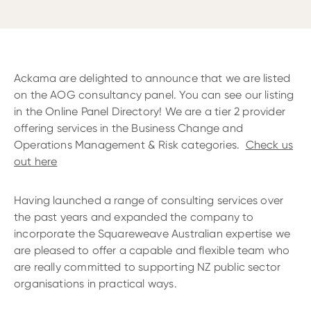
Ackama are delighted to announce that we are listed
on the AOG consultancy panel. You can see our listing
in the Online Panel Directory! We are a tier 2 provider
offering services in the Business Change and
Operations Management & Risk categories.
Check us
out here
Having launched a range of consulting services over
the past years and expanded the company to
incorporate the Squareweave Australian expertise we
are pleased to offer a capable and flexible team who
are really committed to supporting NZ public sector
organisations in practical ways.