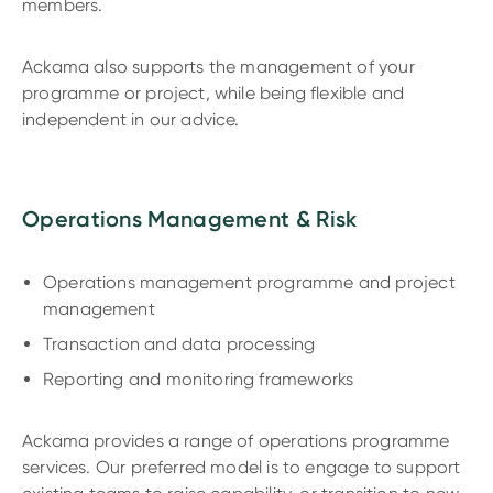
members.
Ackama also supports the management of your
programme or project, while being flexible and
independent in our advice.
Operations Management & Risk
Operations management programme and project
management
Transaction and data processing
Reporting and monitoring frameworks
Ackama provides a range of operations programme
services. Our preferred model is to engage to support