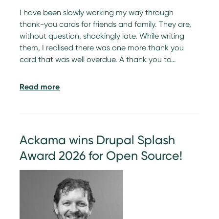
I have been slowly working my way through
thank-you cards for friends and family. They are,
without question, shockingly late. While writing
them, I realised there was one more thank you
card that was well overdue. A thank you to…
Read more
Ackama wins Drupal Splash
Award 2026 for Open Source!