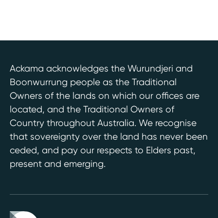
Ackama acknowledges the Wurundjeri and
Boonwurrung people as the Traditional
Owners of the lands on which our offices are
located, and the Traditional Owners of
Country throughout Australia. We recognise
that sovereignty over the land has never been
ceded, and pay our respects to Elders past,
present and emerging.