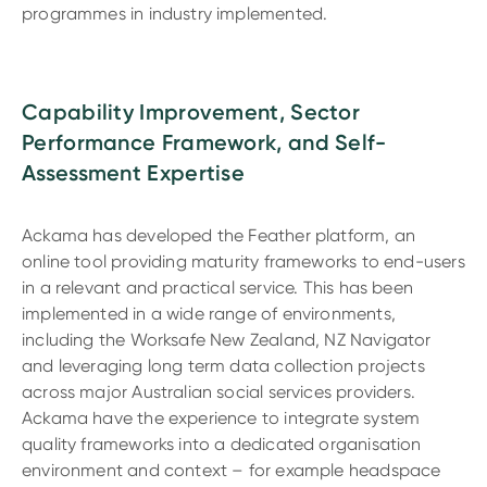
programmes in industry implemented.
Capability Improvement, Sector
Performance Framework, and Self-
Assessment Expertise
Ackama has developed the Feather platform, an
online tool providing maturity frameworks to end-users
in a relevant and practical service. This has been
implemented in a wide range of environments,
including the Worksafe New Zealand, NZ Navigator
and leveraging long term data collection projects
across major Australian social services providers.
Ackama have the experience to integrate system
quality frameworks into a dedicated organisation
environment and context – for example headspace