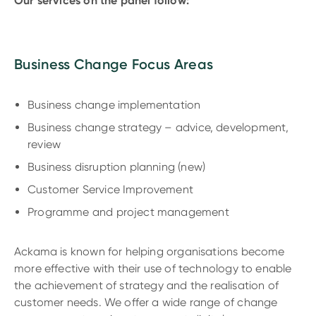
Our services on the panel follow:
Business Change Focus Areas
Business change implementation
Business change strategy – advice, development,
review
Business disruption planning (new)
Customer Service Improvement
Programme and project management
Ackama is known for helping organisations become
more effective with their use of technology to enable
the achievement of strategy and the realisation of
customer needs. We offer a wide range of change