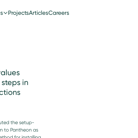
es
Projects
Articles
Careers
values
steps in
ctions
uted the setup-
on to Pantheon as
method for installing