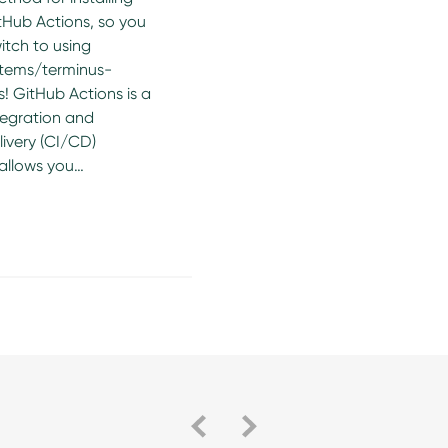
tHub Actions, so you
itch to using
tems/terminus-
! GitHub Actions is a
tegration and
ivery (CI/CD)
 allows you…