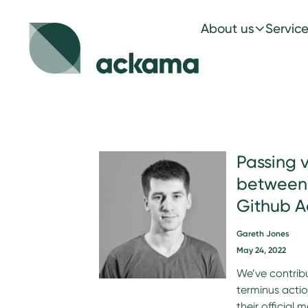
About us
Servic
Passing 
between 
Github A
Gareth Jones
May 24, 2022
We’ve contrib
terminus acti
their official 