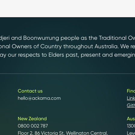
ri and Boonwurrung people as the Traditional Own
tional Owners of Country throughout Australia. We r
y our respects to Elders past, present and emergin
Contact us
Fin
hello@ackama.com
Lin
Git
New Zealand
Aus
0800 002 787
130
Floor 2, 86 Victoria St, Wellington Central,
Lev