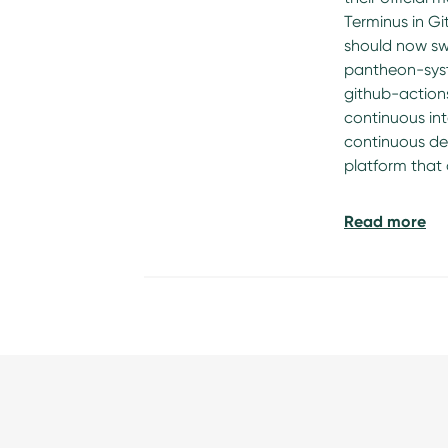
Terminus in Gi
should now sw
pantheon-sys
github-actions
continuous in
continuous del
platform that
Read more