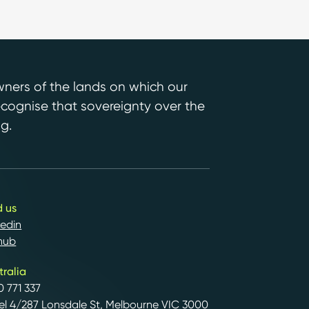
ers of the lands on which our
ecognise that sovereignty over the
g.
d us
kedin
hub
tralia
0 771 337
el 4/287 Lonsdale St, Melbourne VIC 3000