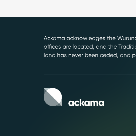
Ackama acknowledges the Wurundje
offices are located, and the Tradi
land has never been ceded, and pa